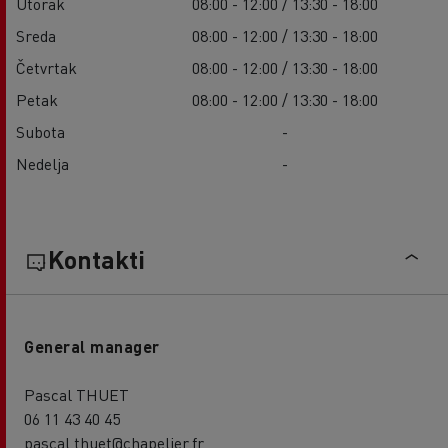
Utorak
08:00 - 12:00 / 13:30 - 18:00
Sreda
08:00 - 12:00 / 13:30 - 18:00
Četvrtak
08:00 - 12:00 / 13:30 - 18:00
Petak
08:00 - 12:00 / 13:30 - 18:00
Subota
-
Nedelja
-
Kontakti
General manager
Pascal THUET
06 11 43 40 45
pascal.thuet@chapelier.fr