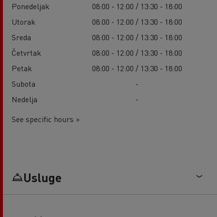
Ponedeljak
08:00 - 12:00 / 13:30 - 18:00
Utorak
08:00 - 12:00 / 13:30 - 18:00
Sreda
08:00 - 12:00 / 13:30 - 18:00
Četvrtak
08:00 - 12:00 / 13:30 - 18:00
Petak
08:00 - 12:00 / 13:30 - 18:00
Subota
-
Nedelja
-
See specific hours >
Usluge