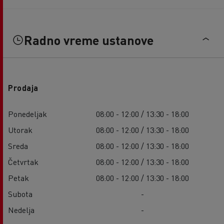
Radno vreme ustanove
Prodaja
Ponedeljak
08:00 - 12:00 / 13:30 - 18:00
Utorak
08:00 - 12:00 / 13:30 - 18:00
Sreda
08:00 - 12:00 / 13:30 - 18:00
Četvrtak
08:00 - 12:00 / 13:30 - 18:00
Petak
08:00 - 12:00 / 13:30 - 18:00
Subota
-
Nedelja
-