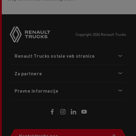
copyright 2026 Renault Trucks
Footer
Renault Trucks ostale veb stranice
menu
Za partnere
Pravne informacije