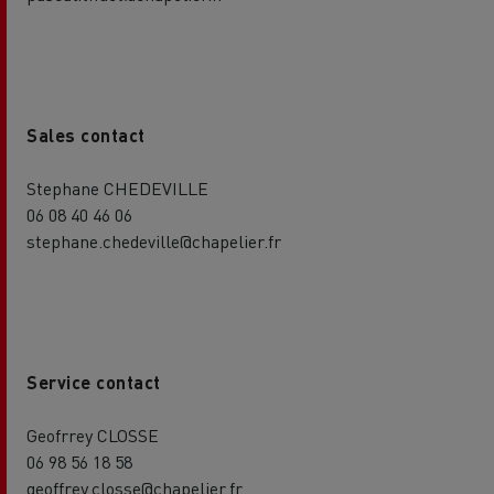
Sales contact
Stephane CHEDEVILLE
06 08 40 46 06
stephane.chedeville@chapelier.fr
Service contact
Geofrrey CLOSSE
06 98 56 18 58
geoffrey.closse@chapelier.fr