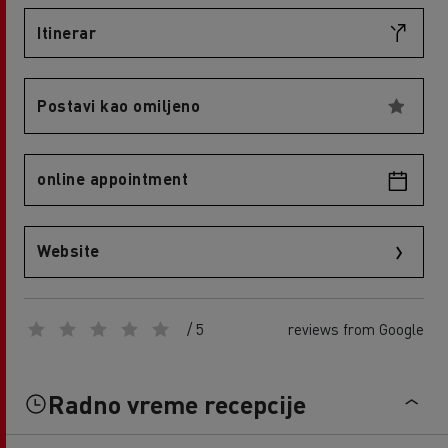
Itinerar
Postavi kao omiljeno
online appointment
Website
/ 5
reviews from Google
Radno vreme recepcije