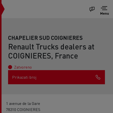
Menu
CHAPELIER SUD COIGNIERES
Renault Trucks dealers at
COIGNIERES, France
Zatvoreno
Prikazati broj
1 avenue de la Gare
78310 COIGNIERES