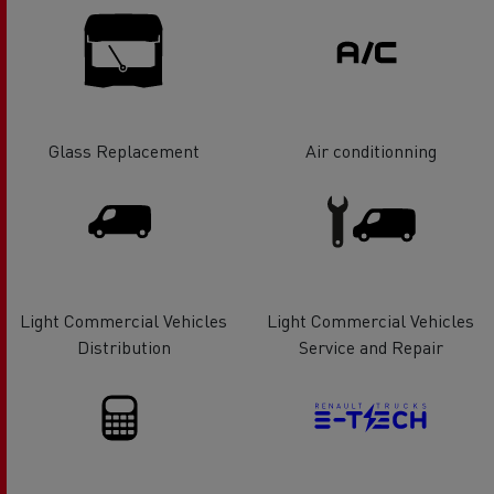
Glass Replacement
Air conditionning
Light Commercial Vehicles
Light Commercial Vehicles
Distribution
Service and Repair