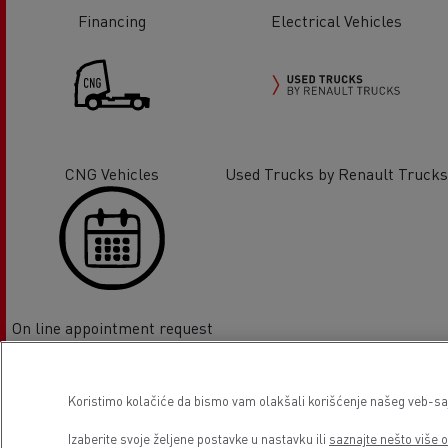
Financing
Electrical Vehicles
CNG Vehicles
Used Trucks by Renault Trucks
On line appointment request
Lokacija
Koristimo kolačiće da bismo vam olakšali korišćenje našeg veb-sajt
Izaberite svoje željene postavke u nastavku ili
saznajte nešto više o