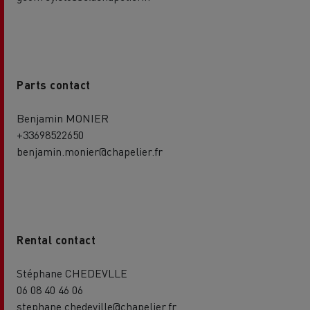
Parts contact
Benjamin MONIER
+33698522650
benjamin.monier@chapelier.fr
Rental contact
Stéphane CHEDEVLLE
06 08 40 46 06
stephane.chedeville@chapelier.fr