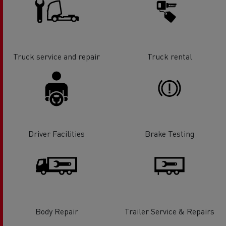
Truck service and repair
Truck rental
Driver Facilities
Brake Testing
Body Repair
Trailer Service & Repairs