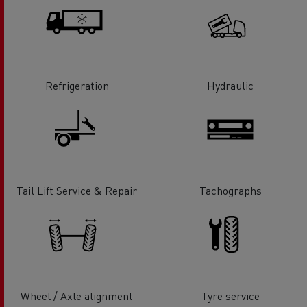
Refrigeration
Hydraulic
Tail Lift Service & Repair
Tachographs
Wheel / Axle alignment
Tyre service