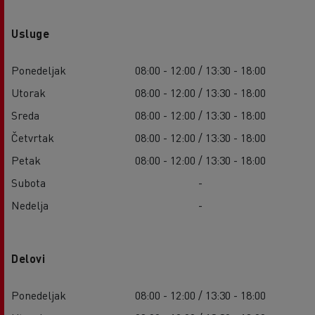
Usluge
Ponedeljak
08:00 - 12:00 / 13:30 - 18:00
Utorak
08:00 - 12:00 / 13:30 - 18:00
Sreda
08:00 - 12:00 / 13:30 - 18:00
Četvrtak
08:00 - 12:00 / 13:30 - 18:00
Petak
08:00 - 12:00 / 13:30 - 18:00
Subota
-
Nedelja
-
Delovi
Ponedeljak
08:00 - 12:00 / 13:30 - 18:00