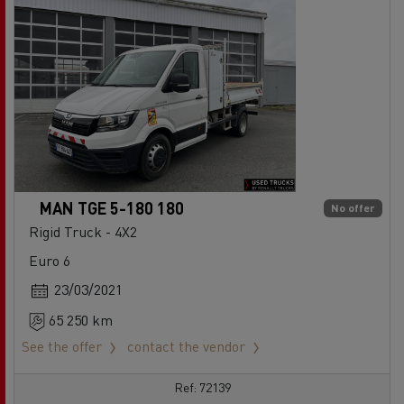
MAN TGE 5-180 180
No offer
Rigid Truck - 4X2
Euro 6
23/03/2021
65 250 km
See the offer
contact the vendor
Ref: 72139