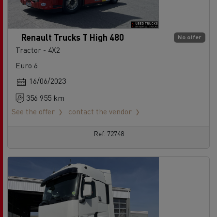
Renault Trucks T High 480
No offer
Tractor - 4X2
Euro 6
16/06/2023
356 955 km
See the offer
contact the vendor
Ref: 72748