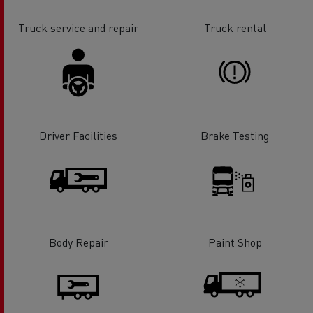
Truck service and repair
Truck rental
Driver Facilities
Brake Testing
Body Repair
Paint Shop