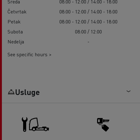
Sreda
08:00 - 12:00 / 14:00 - 18:00
Četvrtak
08:00 - 12:00 / 14:00 - 18:00
Petak
08:00 - 12:00 / 14:00 - 18:00
Subota
08:00 / 12:00
Nedelja
-
See specific hours >
Usluge