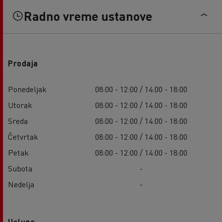
Radno vreme ustanove
Prodaja
Ponedeljak
08:00 - 12:00 / 14:00 - 18:00
Utorak
08:00 - 12:00 / 14:00 - 18:00
Sreda
08:00 - 12:00 / 14:00 - 18:00
Četvrtak
08:00 - 12:00 / 14:00 - 18:00
Petak
08:00 - 12:00 / 14:00 - 18:00
Subota
-
Nedelja
-
Usluge