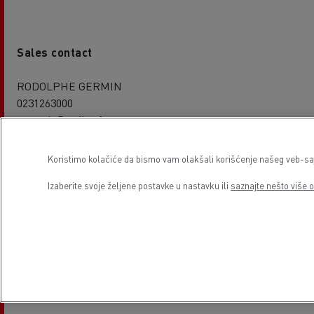
Sales contact
RODOLPHE GERMIN
0231263000
rgermin@codica.fr
Koristimo kolačiće da bismo vam olakšali korišćenje našeg veb-sajt
Izaberite svoje željene postavke u nastavku ili
saznajte nešto više o
Service contact
Richard CHAILLON
0231263000
0623027362
rchaillon@codica.fr