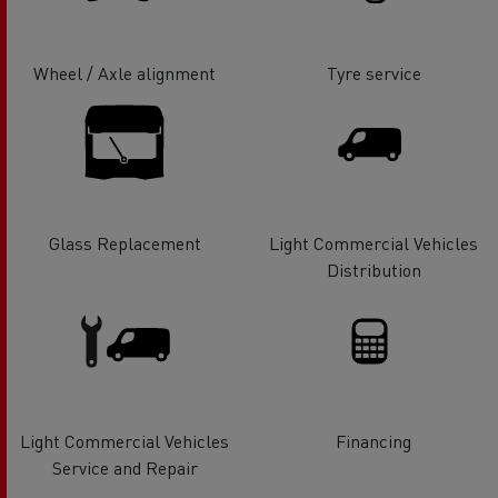
Wheel / Axle alignment
Tyre service
Glass Replacement
Light Commercial Vehicles
Distribution
Light Commercial Vehicles
Financing
Service and Repair