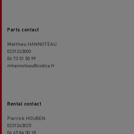
Parts contact
Matthieu HANNOTEAU
0231263000
06 73 51 50 99
mhannoteau@codica.fr
Rental contact
Pierrick HOUBEN
0231263025
06 65 84 50 18