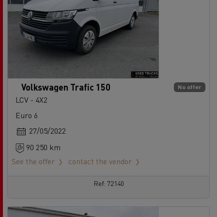
Volkswagen Trafic 150
No offer
LCV - 4X2
Euro 6
27/05/2022
90 250 km
See the offer
contact the vendor
Ref: 72140