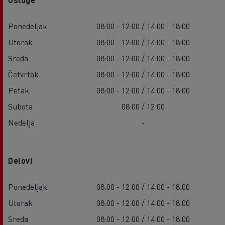
Ponedeljak
08:00 - 12:00 / 14:00 - 18:00
Utorak
08:00 - 12:00 / 14:00 - 18:00
Sreda
08:00 - 12:00 / 14:00 - 18:00
Četvrtak
08:00 - 12:00 / 14:00 - 18:00
Petak
08:00 - 12:00 / 14:00 - 18:00
Subota
08:00 / 12:00
Nedelja
-
Delovi
Ponedeljak
08:00 - 12:00 / 14:00 - 18:00
Utorak
08:00 - 12:00 / 14:00 - 18:00
Sreda
08:00 - 12:00 / 14:00 - 18:00