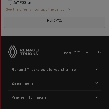
467 900 km
See the offer
contact the vendor
Ref: 67728
copyright 2026 Renault Trucks
Footer
Renault Trucks ostale veb stranice
menu
Za partnere
Pravne informacije