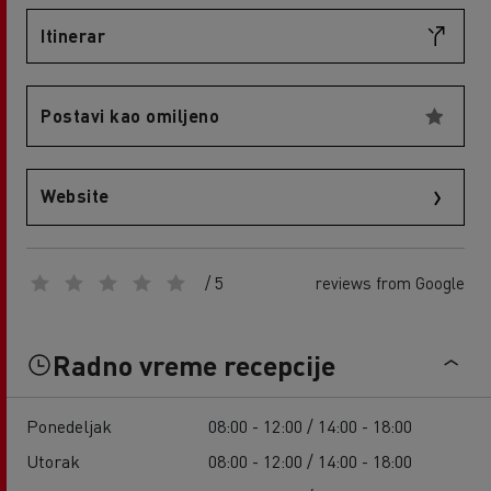
Itinerar
Postavi kao omiljeno
Website
/ 5
reviews from Google
Radno vreme recepcije
Ponedeljak
08:00 - 12:00 / 14:00 - 18:00
Utorak
08:00 - 12:00 / 14:00 - 18:00