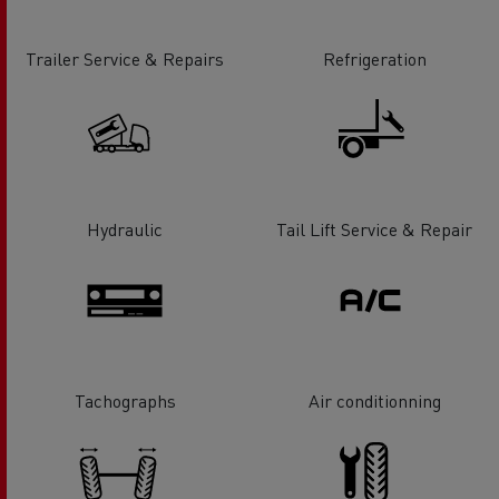
Trailer Service & Repairs
Refrigeration
Hydraulic
Tail Lift Service & Repair
Tachographs
Air conditionning