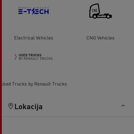
Electrical Vehicles
CNG Vehicles
Used Trucks by Renault Trucks
Lokacija