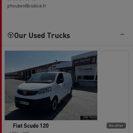
phouben@codica.fr
Our Used Trucks
Fiat Scudo 120
No offer