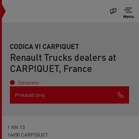
Menu
CODICA VI CARPIQUET
Renault Trucks dealers at
CARPIQUET, France
Zatvoreno
Prikazati broj
1 RN 13
14650 CARPIQUET