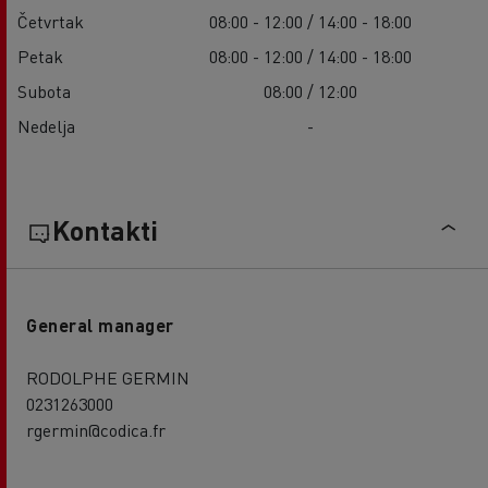
Četvrtak
08:00 - 12:00 / 14:00 - 18:00
Petak
08:00 - 12:00 / 14:00 - 18:00
Subota
08:00 / 12:00
Nedelja
-
Kontakti
General manager
RODOLPHE GERMIN
0231263000
rgermin@codica.fr