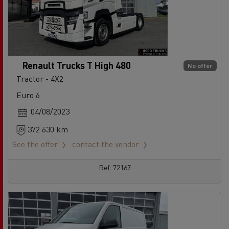
Renault Trucks T High 480
No offer
Tractor - 4X2
Euro 6
04/08/2023
372 630 km
See the offer
contact the vendor
Ref: 72167