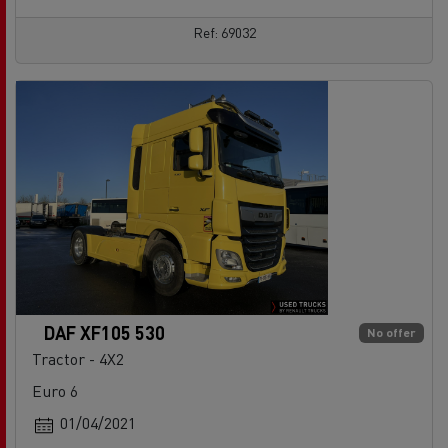
Ref: 69032
DAF XF105 530
No offer
Tractor - 4X2
Euro 6
01/04/2021