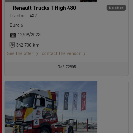
Renault Trucks T High 480
No offer
Tractor - 4X2
Euro 6
12/09/2023
342 700 km
See the offer
contact the vendor
Ref: 72805