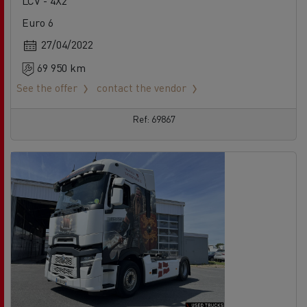
LCV - 4X2
Euro 6
27/04/2022
69 950 km
See the offer
contact the vendor
Ref: 69867