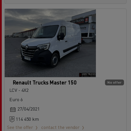
Renault Trucks Master 150
No offer
LCV - 4X2
Euro 6
27/04/2021
114 450 km
See the offer
contact the vendor