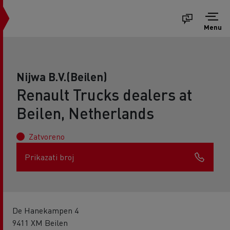
Menu
Nijwa B.V.(Beilen)
Renault Trucks dealers at
Beilen, Netherlands
Zatvoreno
Prikazati broj
De Hanekampen 4
9411 XM Beilen