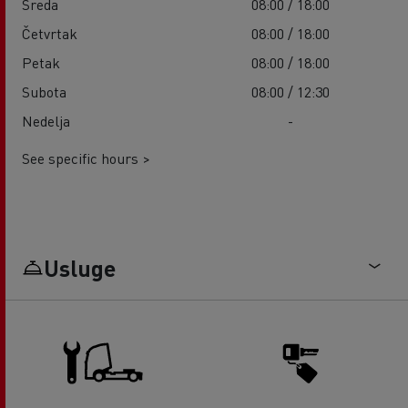
Sreda
08:00 / 18:00
Četvrtak
08:00 / 18:00
Petak
08:00 / 18:00
Subota
08:00 / 12:30
Nedelja
-
See specific hours >
Usluge