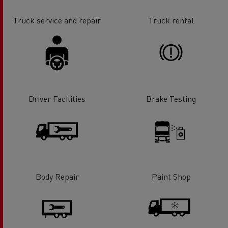
Truck service and repair
Truck rental
Driver Facilities
Brake Testing
Body Repair
Paint Shop