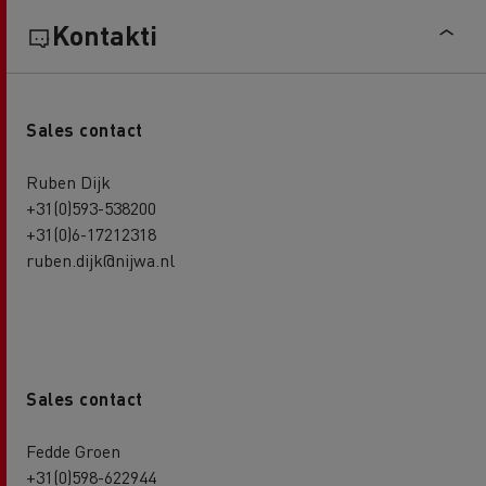
Kontakti
Sales contact
Ruben Dijk
+31(0)593-538200
+31(0)6-17212318
ruben.dijk@nijwa.nl
Sales contact
Fedde Groen
+31(0)598-622944