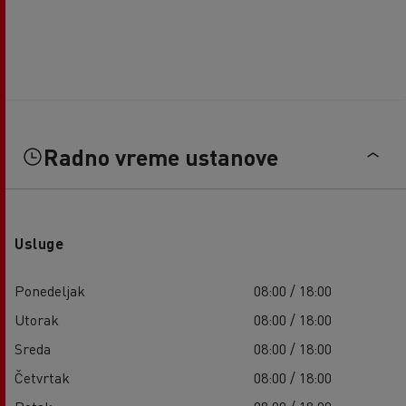
Radno vreme ustanove
Usluge
Ponedeljak
08:00 / 18:00
Utorak
08:00 / 18:00
Sreda
08:00 / 18:00
Četvrtak
08:00 / 18:00