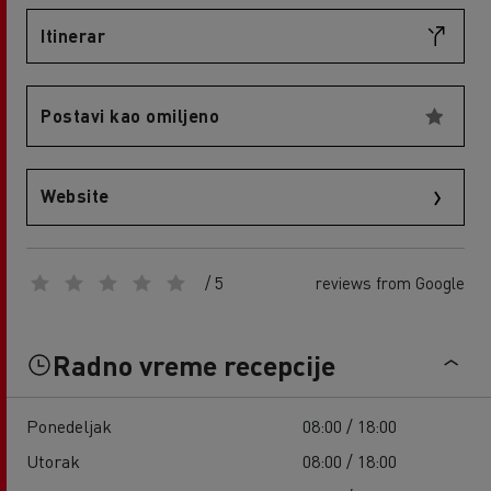
Itinerar
Postavi kao omiljeno
Website
/ 5
reviews from Google
Radno vreme recepcije
Ponedeljak
08:00 / 18:00
Utorak
08:00 / 18:00