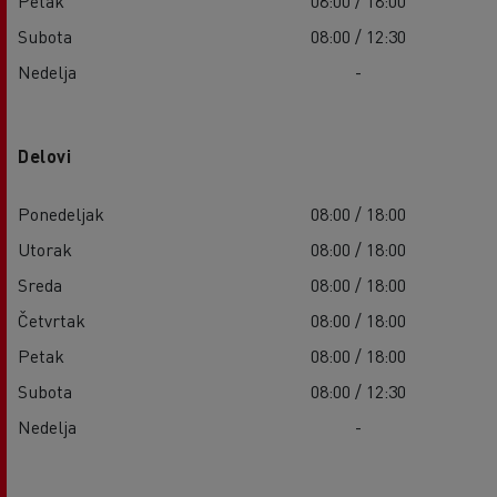
Petak
08:00 / 18:00
Subota
08:00 / 12:30
Nedelja
-
Delovi
Ponedeljak
08:00 / 18:00
Utorak
08:00 / 18:00
Sreda
08:00 / 18:00
Četvrtak
08:00 / 18:00
Petak
08:00 / 18:00
Subota
08:00 / 12:30
Nedelja
-