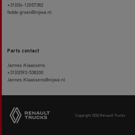
+31(0)6-12057382
fedde.groen@nijwa.nl
Parts contact
Jannes Klaassens
+31(0)593-538200
Jannes.Klaassens@nijwa.nl
copyright 2026 Renault Trucks
Footer