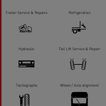
Trailer Service & Repairs
Refrigeration
Hydraulic
Tail Lift Service & Repair
Tachographs
Wheel / Axle alignment