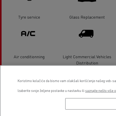
Tyre service
Glass Replacement
Air conditionning
Light Commercial Vehicles
Distribution
Koristimo kolačiće da bismo vam olakšali korišćenje našeg veb-sajt
Izaberite svoje željene postavke u nastavku ili
saznajte nešto više o
Light Commercial Vehicles
Electrical Vehicles
Service and Repair